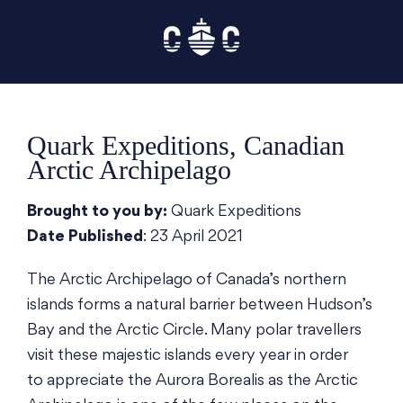
Skip
to
content
Quark Expeditions, Canadian
Arctic Archipelago
Brought to you by:
Quark Expeditions
Date Published
: 23 April 2021
The Arctic Archipelago of Canada’s northern
islands forms a natural barrier between Hudson’s
Bay and the Arctic Circle. Many polar travellers
visit these majestic islands every year in order
to appreciate the Aurora Borealis as the Arctic