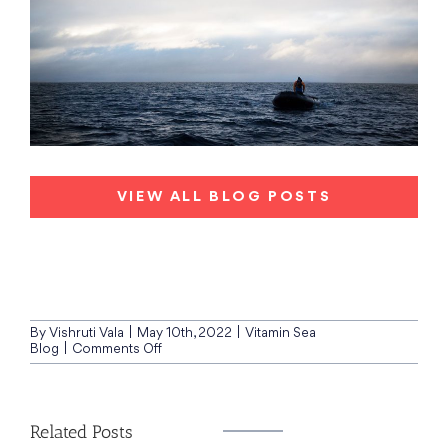
VIEW ALL BLOG POSTS
By
Vishruti Vala
|
May 10th, 2022
|
Vitamin Sea
on
Blog
|
Comments Off
Quark
Expeditions,
Canadian
Arctic
Related Posts
Archipelago