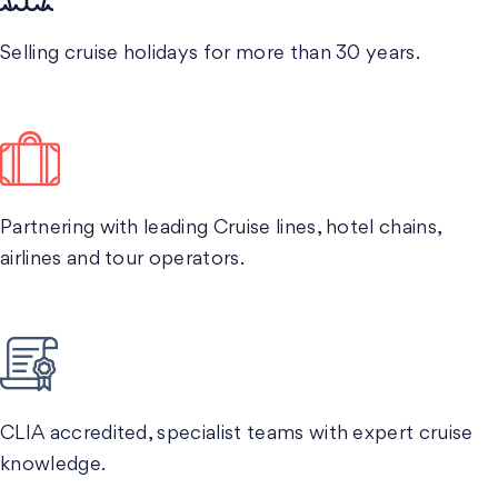
Selling cruise holidays for more than 30 years.
Partnering with leading Cruise lines, hotel chains,
airlines and tour operators.
CLIA accredited, specialist teams with expert cruise
knowledge.