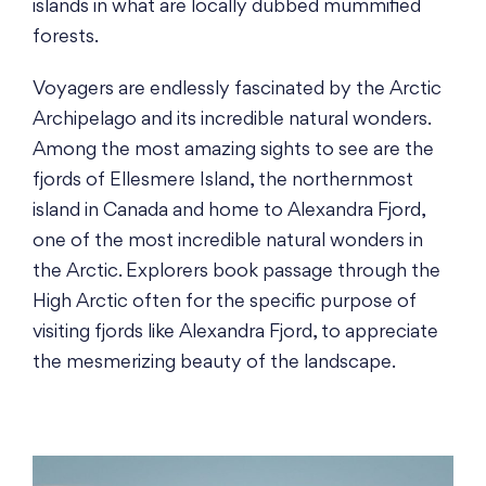
islands in what are locally dubbed mummified
forests.
Voyagers are endlessly fascinated by the Arctic
Archipelago and its incredible natural wonders.
Among the most amazing sights to see are the
fjords of Ellesmere Island, the northernmost
island in Canada and home to Alexandra Fjord,
one of the most incredible natural wonders in
the Arctic. Explorers book passage through the
High Arctic often for the specific purpose of
visiting fjords like Alexandra Fjord, to appreciate
the mesmerizing beauty of the landscape.