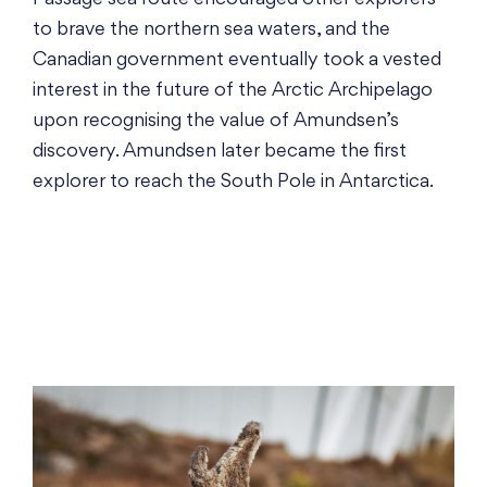
to brave the northern sea waters, and the
Canadian government eventually took a vested
interest in the future of the Arctic Archipelago
upon recognising the value of Amundsen’s
discovery. Amundsen later became the first
explorer to reach the South Pole in Antarctica.