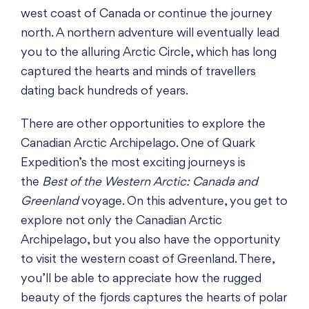
west coast of Canada or continue the journey
north. A northern adventure will eventually lead
you to the alluring Arctic Circle, which has long
captured the hearts and minds of travellers
dating back hundreds of years.
There are other opportunities to explore the
Canadian Arctic Archipelago. One of Quark
Expedition’s the most exciting journeys is
the
Best of the Western Arctic: Canada and
Greenland
voyage. On this adventure, you get to
explore not only the Canadian Arctic
Archipelago, but you also have the opportunity
to visit the western coast of Greenland. There,
you’ll be able to appreciate how the rugged
beauty of the fjords captures the hearts of polar