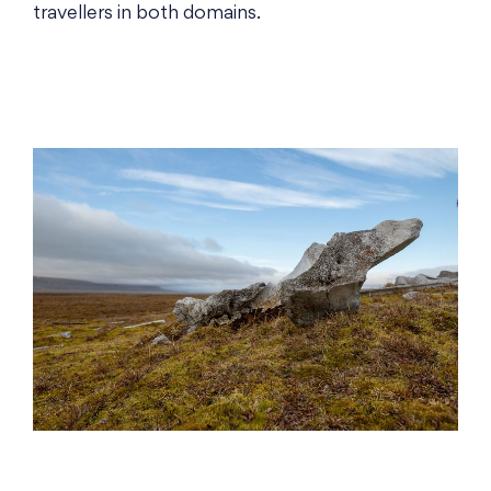
travellers in both domains.