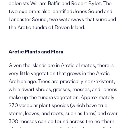
colonists William Baffin and Robert Bylot. The
two explorers also identified Jones Sound and
Lancaster Sound, two waterways that surround
the Arctic tundra of Devon Island.
Arctic Plants and Flora
Given the islands are in Arctic climates, there is
very little vegetation that grows in the Arctic
Archipelago. Trees are practically non-existent,
while dwarf shrubs, grasses, mosses, and lichens
make up the tundra vegetation. Approximately
270 vascular plant species (which have true
stems, leaves, and roots, such as ferns) and over
300 mosses can be found across the northern