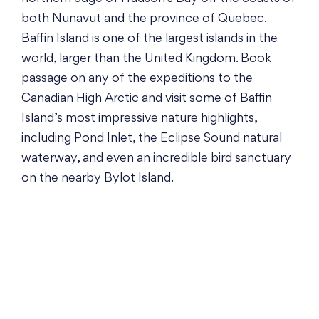
both Nunavut and the province of Quebec.
Baffin Island is one of the largest islands in the
world, larger than the United Kingdom. Book
passage on any of the expeditions to the
Canadian High Arctic and visit some of Baffin
Island’s most impressive nature highlights,
including Pond Inlet, the Eclipse Sound natural
waterway, and even an incredible bird sanctuary
on the nearby Bylot Island.