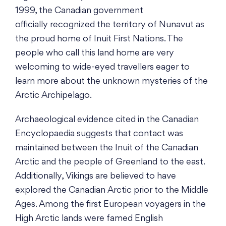
1999, the Canadian government
officially recognized the territory of Nunavut as
the proud home of Inuit First Nations. The
people who call this land home are very
welcoming to wide-eyed travellers eager to
learn more about the unknown mysteries of the
Arctic Archipelago.
Archaeological evidence cited in the Canadian
Encyclopaedia suggests that contact was
maintained between the Inuit of the Canadian
Arctic and the people of Greenland to the east.
Additionally, Vikings are believed to have
explored the Canadian Arctic prior to the Middle
Ages. Among the first European voyagers in the
High Arctic lands were famed English