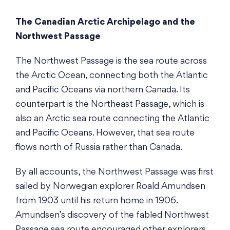
The Canadian Arctic Archipelago and the
Northwest Passage
The Northwest Passage is the sea route across
the Arctic Ocean, connecting both the Atlantic
and Pacific Oceans via northern Canada. Its
counterpart is the Northeast Passage, which is
also an Arctic sea route connecting the Atlantic
and Pacific Oceans. However, that sea route
flows north of Russia rather than Canada.
By all accounts, the Northwest Passage was first
sailed by Norwegian explorer Roald Amundsen
from 1903 until his return home in 1906.
Amundsen’s discovery of the fabled Northwest
Passage sea route encouraged other explorers