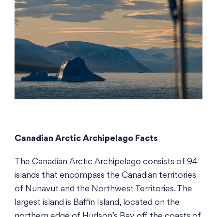
Canadian Arctic Archipelago Facts
The Canadian Arctic Archipelago consists of 94
islands that encompass the Canadian territories
of Nunavut and the Northwest Territories. The
largest island is Baffin Island, located on the
northern edge of Hudson’s Bay off the coasts of