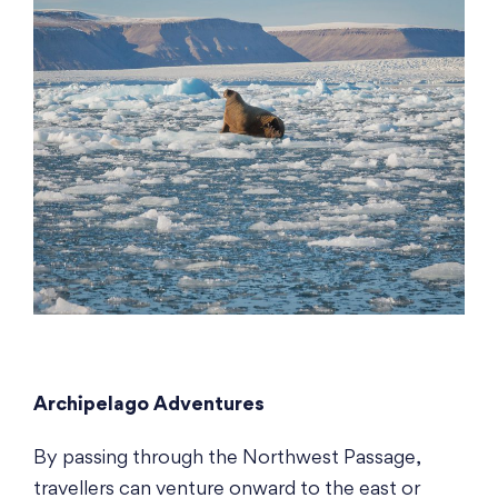
Archipelago Adventures
By passing through the Northwest Passage,
travellers can venture onward to the east or