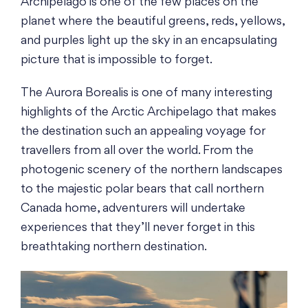
Archipelago is one of the few places on the
planet where the beautiful greens, reds, yellows,
and purples light up the sky in an encapsulating
picture that is impossible to forget.
The Aurora Borealis is one of many interesting
highlights of the Arctic Archipelago that makes
the destination such an appealing voyage for
travellers from all over the world. From the
photogenic scenery of the northern landscapes
to the majestic polar bears that call northern
Canada home, adventurers will undertake
experiences that they’ll never forget in this
breathtaking northern destination.