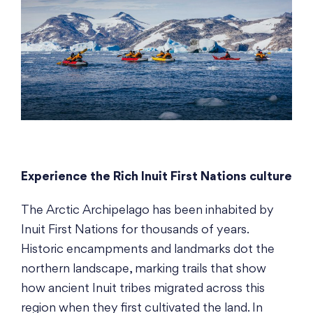
Experience the Rich Inuit First Nations culture
The Arctic Archipelago has been inhabited by
Inuit First Nations for thousands of years.
Historic encampments and landmarks dot the
northern landscape, marking trails that show
how ancient Inuit tribes migrated across this
region when they first cultivated the land. In