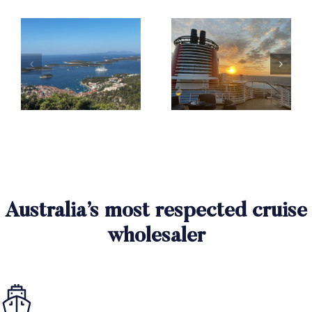
Australia’s most respected cruise
wholesaler