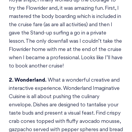
Royal ships, I finally worked up the courage to
try the Flowrider and, it was amazing fun. First, I
mastered the body boarding which is included in
the cruise fare (as are all activities) and then I
gave the Stand-up surfing a go in a private
lesson. The only downfall was I couldn’t take the
Flowrider home with me at the end of the cruise
when I became a professional. Looks like I’ll have
to book another cruise!
2. Wonderland.
What a wonderful creative and
interactive experience. Wonderland Imaginative
Cuisine is all about pushing the culinary
envelope. Dishes are designed to tantalise your
taste buds and present a visual feast. Find crispy
crab cones topped with fluffy avocado mousse,
gazpacho served with pepper spheres and bread