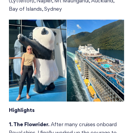
(Lyttelton), Napier, Mt Maunganui, Auckland,
Bay of Islands, Sydney
Highlights
1. The Flowrider.
After many cruises onboard