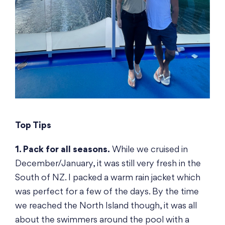
Top Tips
1. Pack for all seasons.
While we cruised in
December/January, it was still very fresh in the
South of NZ. I packed a warm rain jacket which
was perfect for a few of the days. By the time
we reached the North Island though, it was all
about the swimmers around the pool with a