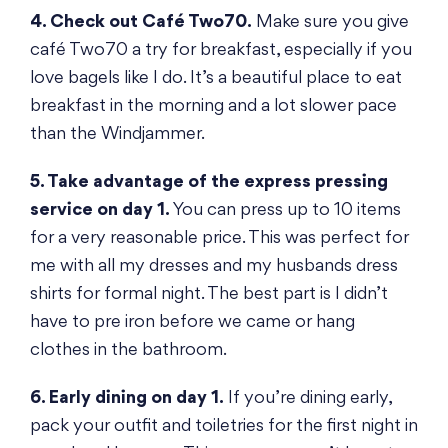
4. Check out Café Two70.
Make sure you give
café Two70 a try for breakfast, especially if you
love bagels like I do. It’s a beautiful place to eat
breakfast in the morning and a lot slower pace
than the Windjammer.
5. Take advantage of the express pressing
service on day 1.
You can press up to 10 items
for a very reasonable price. This was perfect for
me with all my dresses and my husbands dress
shirts for formal night. The best part is I didn’t
have to pre iron before we came or hang
clothes in the bathroom.
6. Early dining on day 1.
If you’re dining early,
pack your outfit and toiletries for the first night in