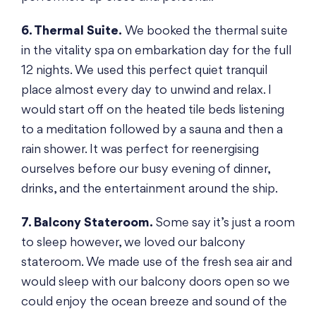
6. Thermal Suite.
We booked the thermal suite
in the vitality spa on embarkation day for the full
12 nights. We used this perfect quiet tranquil
place almost every day to unwind and relax. I
would start off on the heated tile beds listening
to a meditation followed by a sauna and then a
rain shower. It was perfect for reenergising
ourselves before our busy evening of dinner,
drinks, and the entertainment around the ship.
7. Balcony Stateroom.
Some say it’s just a room
to sleep however, we loved our balcony
stateroom. We made use of the fresh sea air and
would sleep with our balcony doors open so we
could enjoy the ocean breeze and sound of the