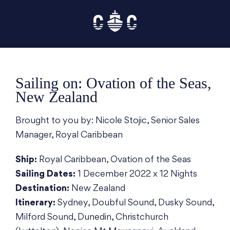
Skip
to
content
Sailing on: Ovation of the Seas,
New Zealand
Brought to you by: Nicole Stojic, Senior Sales
Manager, Royal Caribbean
Ship:
Royal Caribbean, Ovation of the Seas
Sailing Dates:
1 December 2022 x 12 Nights
Destination:
New Zealand
Itinerary:
Sydney, Doubful Sound, Dusky Sound,
Milford Sound, Dunedin, Christchurch