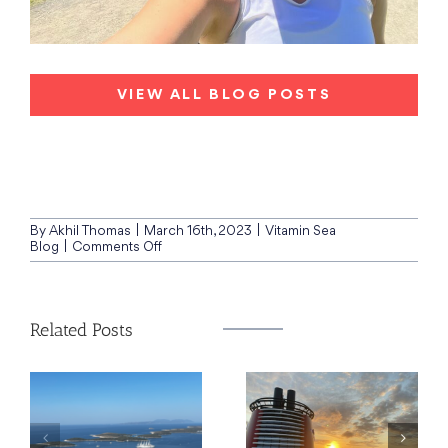
VIEW ALL BLOG POSTS
By
Akhil Thomas
|
March 16th, 2023
|
Vitamin Sea
on
Blog
|
Comments Off
Sailing
on:
Ovation
of
Related Posts
the
Seas,
New
Zealand