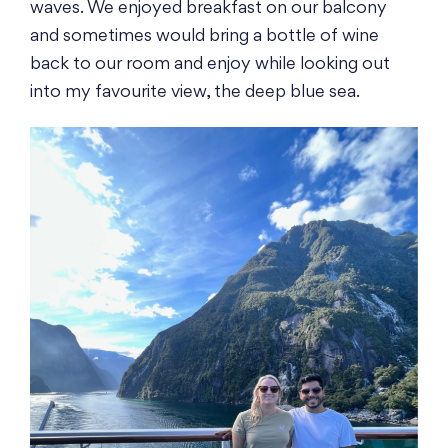
waves. We enjoyed breakfast on our balcony
and sometimes would bring a bottle of wine
back to our room and enjoy while looking out
into my favourite view, the deep blue sea.