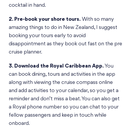
cocktail in hand.
2. Pre-book your shore tours.
With so many
amazing things to do in New Zealand, I suggest
booking your tours early to avoid
disappointment as they book out fast on the pre
cruise planner.
3. Download the Royal Caribbean App.
You
can book dining, tours and activities in the app
along with viewing the cruise compass online
and add activities to your calendar, so you get a
reminder and don’t miss a beat. You can also get
a Royal phone number so you can chat to your
fellow passengers and keep in touch while
onboard.