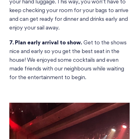
your hand luggage. This way, you won’t have to
keep checking your room for your bags to arrive
and can get ready for dinner and drinks early and
enjoy your sail away.
7. Plan early arrival to show.
Get to the shows
nice and early so you get the best seat in the
house! We enjoyed some cocktails and even
made friends with our neighbours while waiting
for the entertainment to begin.