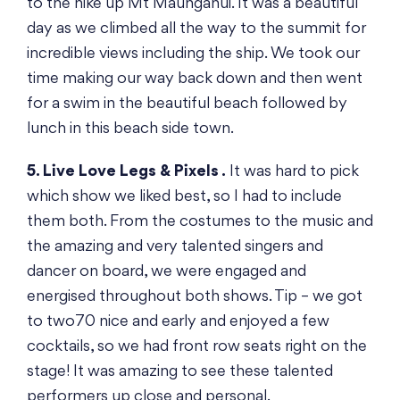
to the hike up Mt Maunganui. It was a beautiful
day as we climbed all the way to the summit for
incredible views including the ship. We took our
time making our way back down and then went
for a swim in the beautiful beach followed by
lunch in this beach side town.
5. Live Love Legs & Pixels .
It was hard to pick
which show we liked best, so I had to include
them both. From the costumes to the music and
the amazing and very talented singers and
dancer on board, we were engaged and
energised throughout both shows. Tip – we got
to two70 nice and early and enjoyed a few
cocktails, so we had front row seats right on the
stage! It was amazing to see these talented
performers up close and personal.