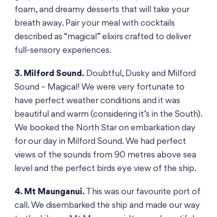
foam, and dreamy desserts that will take your
breath away. Pair your meal with cocktails
described as “magical” elixirs crafted to deliver
full-sensory experiences.
3. Milford Sound.
Doubtful, Dusky and Milford
Sound – Magical! We were very fortunate to
have perfect weather conditions and it was
beautiful and warm (considering it’s in the South).
We booked the North Star on embarkation day
for our day in Milford Sound. We had perfect
views of the sounds from 90 metres above sea
level and the perfect birds eye view of the ship.
4. Mt Maunganui.
This was our favourite port of
call. We disembarked the ship and made our way